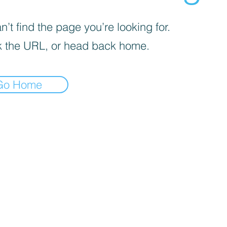
’t find the page you’re looking for.
 the URL, or head back home.
Go Home