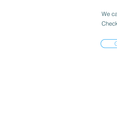
We can
Check