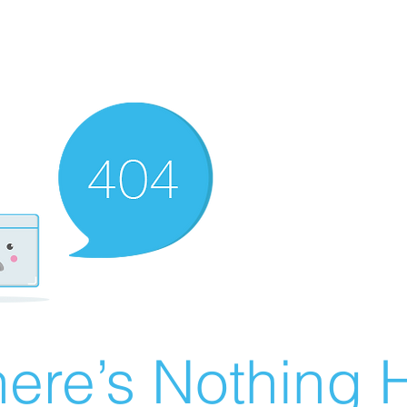
ere’s Nothing H