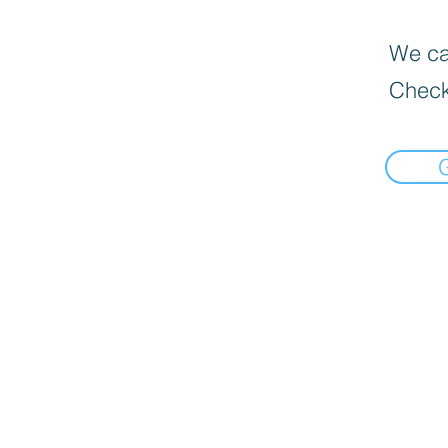
We can
Check