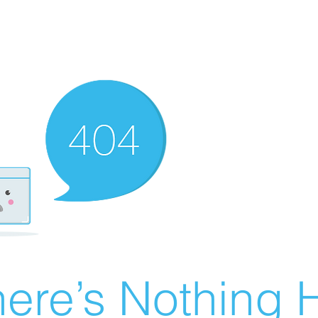
ere’s Nothing H