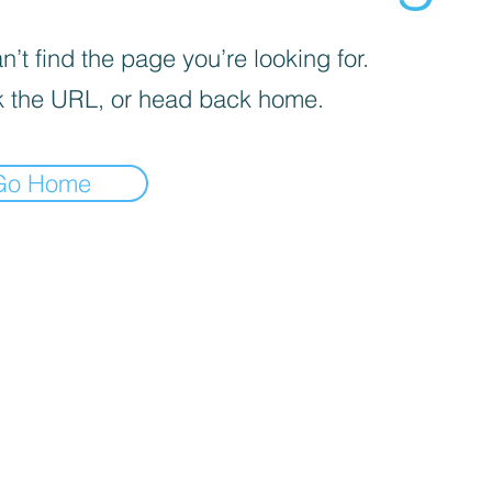
’t find the page you’re looking for.
 the URL, or head back home.
Go Home