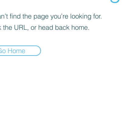
’t find the page you’re looking for.
 the URL, or head back home.
Go Home