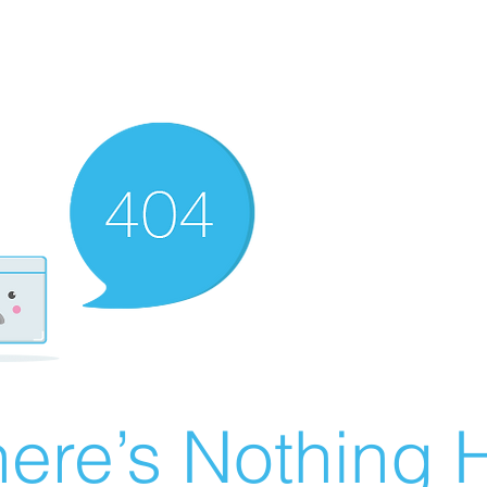
ere’s Nothing H