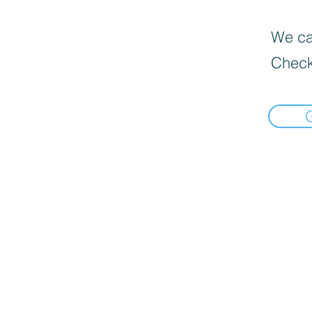
We can
Check